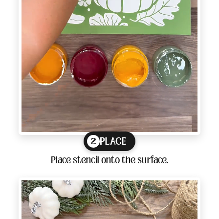
PLACE
2
Place stencil onto the surface.