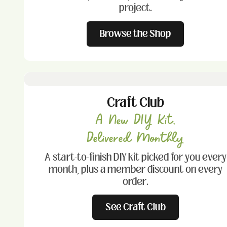
project.
Browse the Shop
Craft Club
A New DIY Kit,
Delivered Monthly
A start-to-finish DIY kit picked for you every
month, plus a member discount on every
order.
See Craft Club