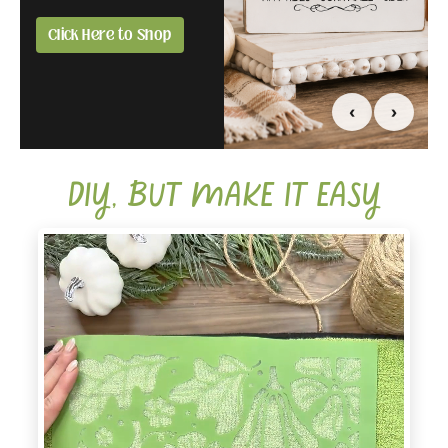
you.
all in one box.
Click Here to Shop
Compare Affiliate &
Click Here to Grab
Creator
Yours Today
‹
›
DIY, BUT MAKE IT EASY