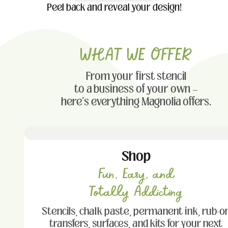
Peel back and reveal your design!
WHAT WE OFFER
From your first stencil
to a business of your own —
here's everything Magnolia offers.
Shop
Fun, Easy, and
Totally Addicting
Stencils, chalk paste, permanent ink, rub-o
transfers, surfaces, and kits for your next