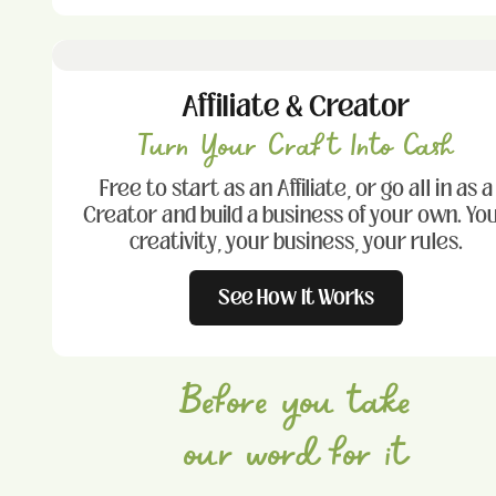
Affiliate & Creator
Turn Your Craft Into Cash
Free to start as an Affiliate, or go all in as a
Creator and build a business of your own. Yo
creativity, your business, your rules.
See How It Works
Before you take
our word for it