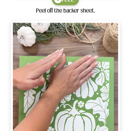
Peel off the backer sheet.