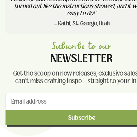
turned out like the instructions showed, and it w
easy to do!"
— Kathi, St. George, Utah
Subscribe to our
NEWSLETTER
Get the scoop on new releases, exclusive sales
can't-miss crafting inspo — straight to your i
Subscribe