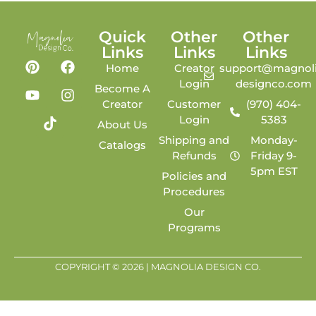
Quick
Other
Other
Links
Links
Links
Home
Creator
support@magnoli
Login
designco.com
Become A
Creator
Customer
(970) 404-
Login
5383
About Us
Shipping and
Monday-
Catalogs
Refunds
Friday 9-
5pm EST
Policies and
Procedures
Our
Programs
COPYRIGHT © 2026 | MAGNOLIA DESIGN CO.