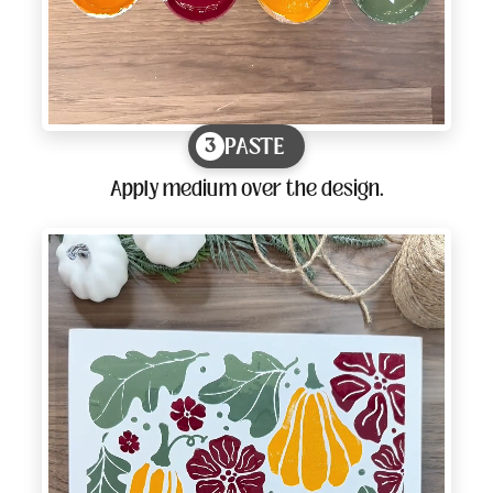
PASTE
3
Apply medium over the design.