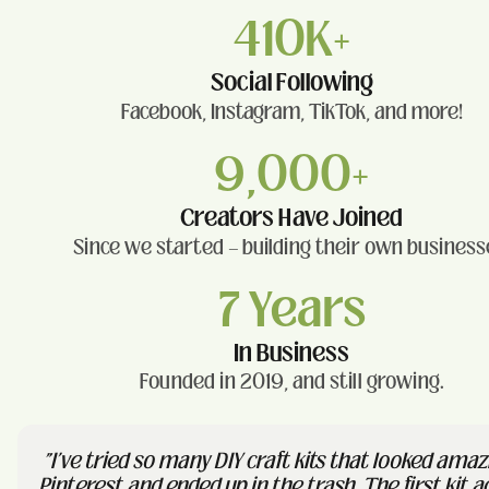
410K+
Social Following
Facebook, Instagram, TikTok, and more!
9,000+
Creators Have Joined
Since we started — building their own business
7 Years
In Business
Founded in 2019, and still growing.
"I've tried so many DIY craft kits that looked amaz
Pinterest and ended up in the trash. The first kit a