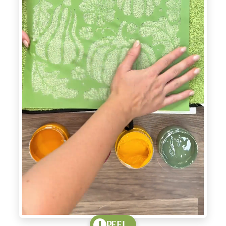
PEEL
1