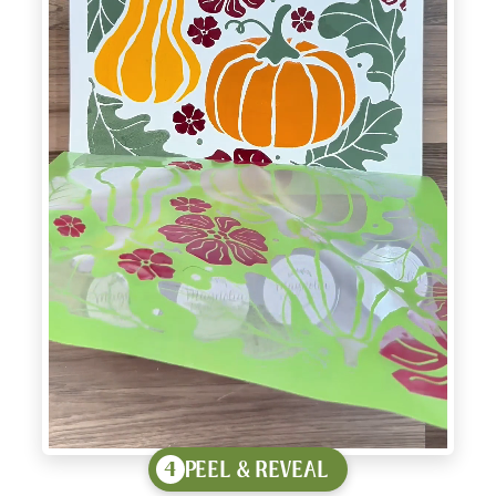
PEEL & REVEAL
4